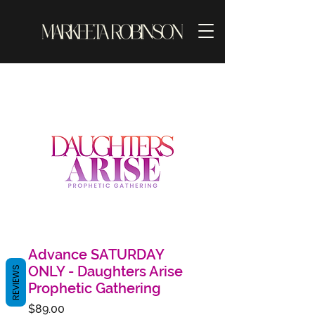
Advance SATURDAY
ONLY - Daughters Arise
REVIEWS
Prophetic Gathering
Price
$89.00