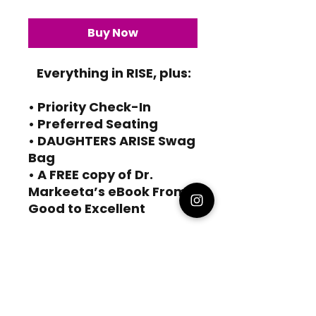
Buy Now
Everything in RISE, plus:
• Priority Check-In
• Preferred Seating
• DAUGHTERS ARISE Swag
Bag
• A FREE copy of Dr.
Markeeta’s eBook From
Good to Excellent
HOME
ABOUT
WORK WITH ME
SPEAKING
DAUGHTERS ARISE
NOTFORSAKEN
MD ROBINSON CONSULTING
PRIVACY POLICY
TERMS AND CONDITIONS